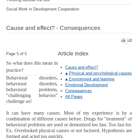
Social Work in Development Cooperation
Cause and effect? - Consequences
Article Index
Page 5 of 5
So what does this mean in
Cause and effect?
practice?
● Physical and psychological causes
Behavioral disorders,
● Environment and learning
behavioral disorders,
Emotional Development
behavioral problems,
Consequences
"challenging behavior"
All Pages
challenge us!
It can have many causes. Most of my experience is by a
combination of different causes before. Drugs for "treatment" of
behavioral problems are used or demonized too fast. Too fast for.
Ex. Overlooked physical causes or not factored. Hypotheses are
formed and acted too quickly.