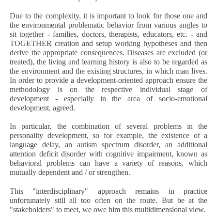
Due to the complexity, it is important to look for those one and
the environmental problematic behavior from various angles to
sit together - families, doctors, therapists, educators, etc. - and
TOGETHER creation and setup working hypotheses and then
derive the appropriate consequences. Diseases are excluded (or
treated), the living and learning history is also to be regarded as
the environment and the existing structures, in which man lives.
In order to provide a development-oriented approach ensure the
methodology is on the respective individual stage of
development - especially in the area of ​​socio-emotional
development, agreed.
In particular, the combination of several problems in the
personality development, so for example, the existence of a
language delay, an autism spectrum disorder, an additional
attention deficit disorder with cognitive impairment, known as
behavioral problems can have a variety of reasons, which
mutually dependent and / or strengthen.
This "interdisciplinary" approach remains in practice
unfortunately still all too often on the route. But be at the
"stakeholders" to meet, we owe him this multidimensional view.