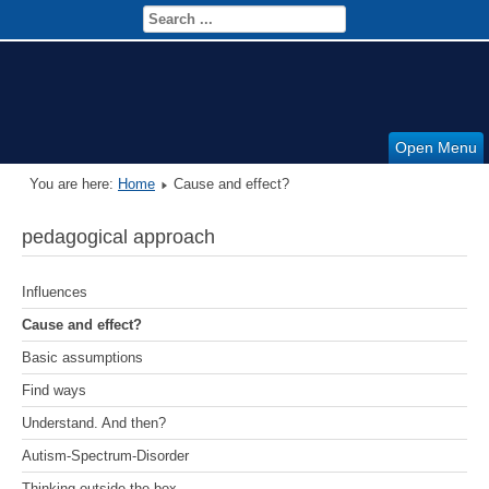
Open Menu
You are here:
Home
Cause and effect?
pedagogical approach
Influences
Cause and effect?
Basic assumptions
Find ways
Understand. And then?
Autism-Spectrum-Disorder
Thinking outside the box